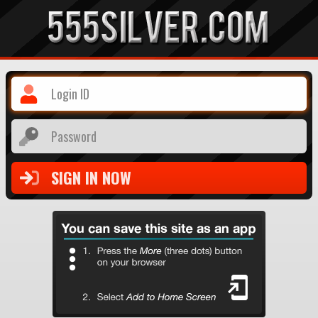
Login ID
Password