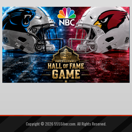
Copyright ©
2026
555Silver.com. All Rights Reserved.